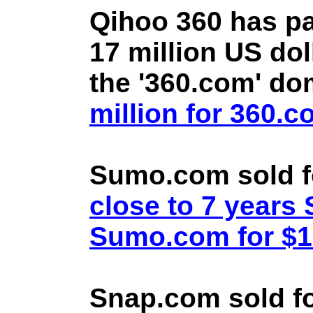
Qihoo 360 has pa
17 million US doll
the '360.com' d
million for 360.
Sumo.com sold f
close to 7 year
Sumo.com for $1.
Snap.com sold fo