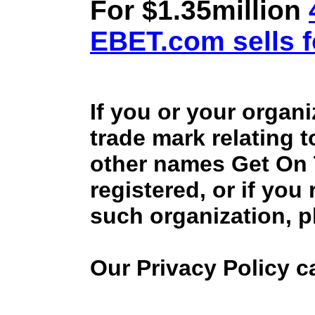
For $1.35million
EBET.com sells f
If you or your organ
trade mark relating 
other names Get On
registered, or if you
such organization, p
Our Privacy Policy 