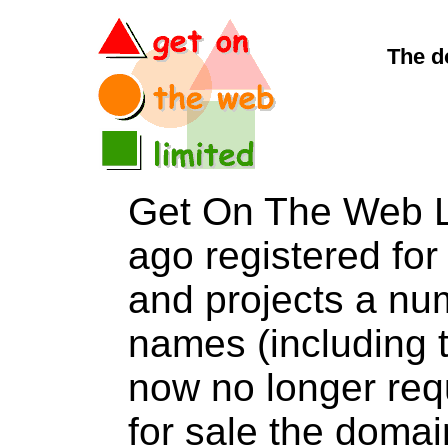
The d
Get On The Web L
ago registered for 
and projects a nu
names (including t
now no longer req
for sale the dom