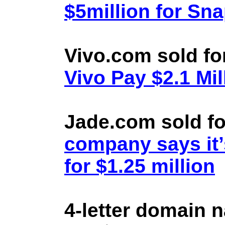
$5million for Sn
Vivo.com sold fo
Vivo Pay $2.1 Mil
Jade.com sold fo
company says it’
for $1.25 million
4-letter domain 