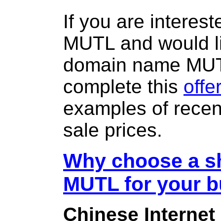
If you are interes
MUTL and would li
domain name MU
complete this
offe
examples of rece
sale prices.
Why choose a sh
MUTL for your 
Chinese Internet